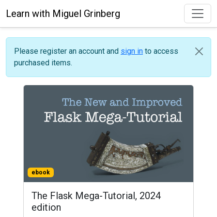
Learn with Miguel Grinberg
Please register an account and
sign in
to access
purchased items.
ebook
The Flask Mega-Tutorial, 2024
edition