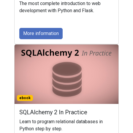
The most complete introduction to web
development with Python and Flask.
More information
ebook
SQLAlchemy 2 In Practice
Learn to program relational databases in
Python step by step.