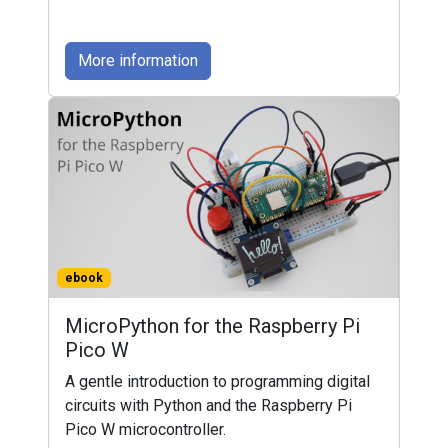
More information
ebook
MicroPython for the Raspberry Pi
Pico W
A gentle introduction to programming digital
circuits with Python and the Raspberry Pi
Pico W microcontroller.