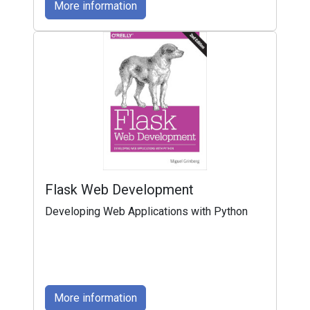
More information
Flask Web Development
Developing Web Applications with Python
More information