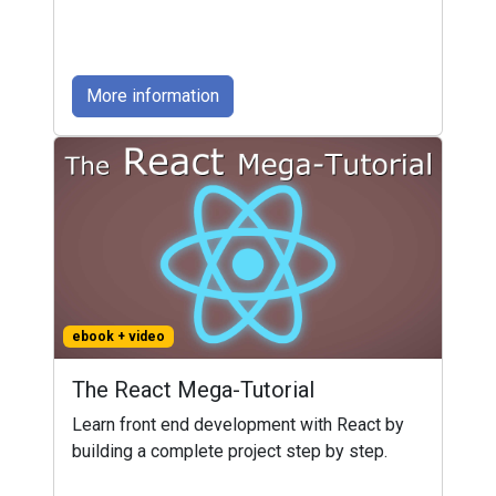
More information
ebook + video
The React Mega-Tutorial
Learn front end development with React by
building a complete project step by step.