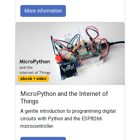
More information
ebook + video
MicroPython and the Internet of
Things
A gentle introduction to programming digital
circuits with Python and the ESP8266
microcontroller.